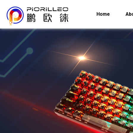
Home
Ab