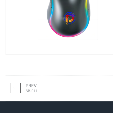
PREV
SB-011