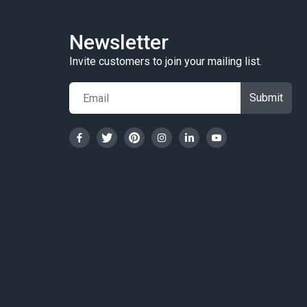
Newsletter
Invite customers to join your mailing list.
Submit