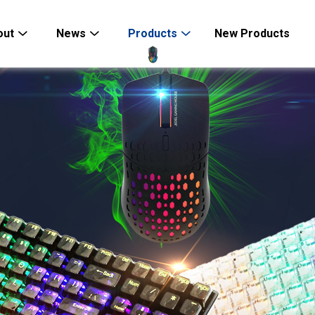
out
News
Products
New Products