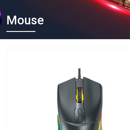
Mouse