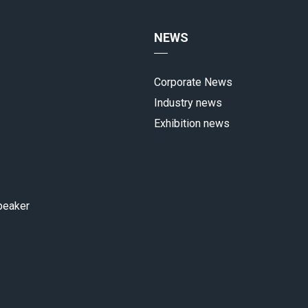
NEWS
Corporate News
Industry news
Exhibition news
peaker