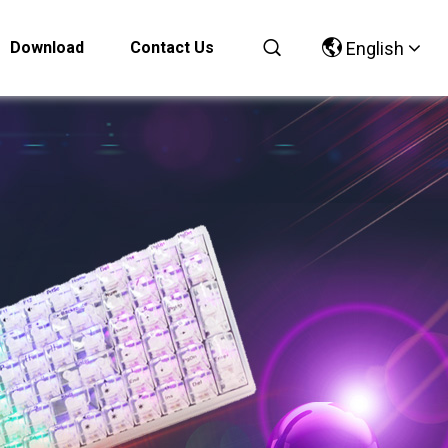
Download
Contact Us
English
Chinese
English