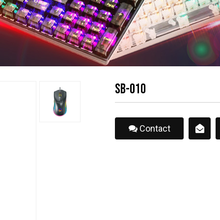
SB-010
Contact