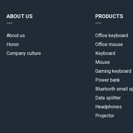
ABOUT US
PRODUCTS
About us
Office keyboard
Honor
Office mouse
Company culture
Keyboard
Mouse
Gaming keyboard
Power bank
Bluetooth small s
Data splitter
Headphones
Projector