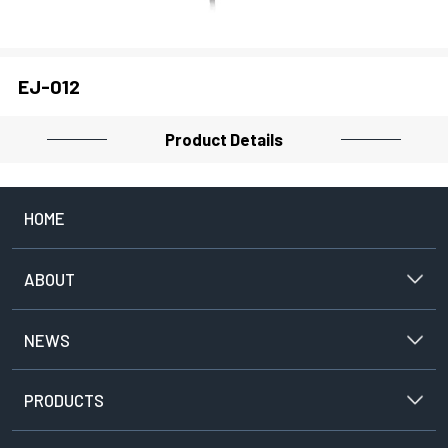
PROJECTOR
EJ-012
CLOSE
Product Details
HOME
ABOUT
NEWS
PRODUCTS