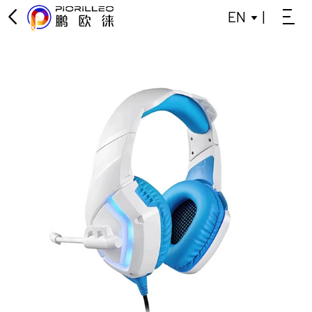
EN
|
OFFICE KEYBOARD
OFFICE MOUSE
KEYBOARD
MOUSE
GAMING KEYBOARD
POWER BANK
BLUETOOTH SMALL SPEAKER
DATA SPLITTER
HEADPHONES