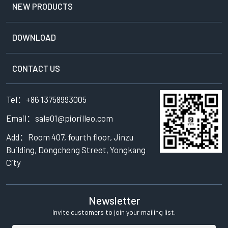
NEW PRODUCTS
DOWNLOAD
CONTACT US
Tel：+86 13758993005
Email：sale01@piorilleo.com
Add：Room 407, fourth floor, Jinzu
Building, Dongcheng Street, Yongkang
City
Newsletter
Invite customers to join your mailing list.