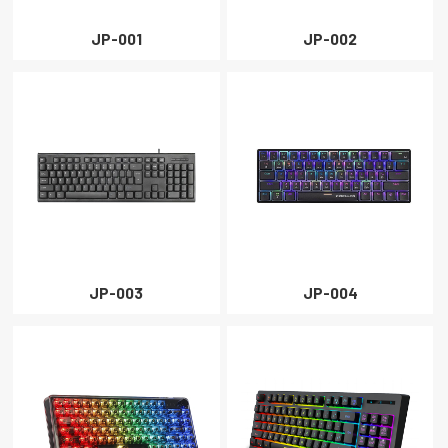
PROJECTOR
JP-001
JP-002
CLOSE
JP-003
JP-004