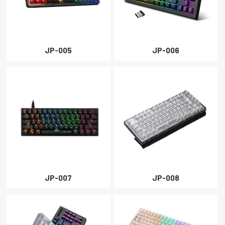
JP-005
JP-006
JP-007
JP-008