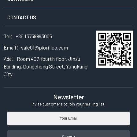
CONTACT US
Tel：+86 13758993005
Email：sale01@piorilleo.com
Add：Room 407, fourth floor, Jinzu
Building, Dongcheng Street, Yongkang
City
Newsletter
Invite customers to join your mailing list.
Submit