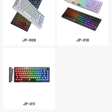
JP-009
JP-010
JP-011