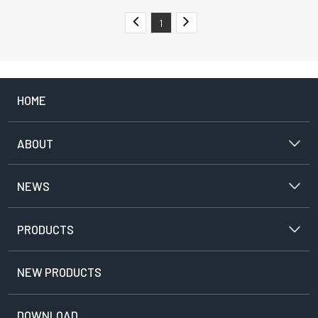
1
HOME
ABOUT
NEWS
PRODUCTS
NEW PRODUCTS
DOWNLOAD