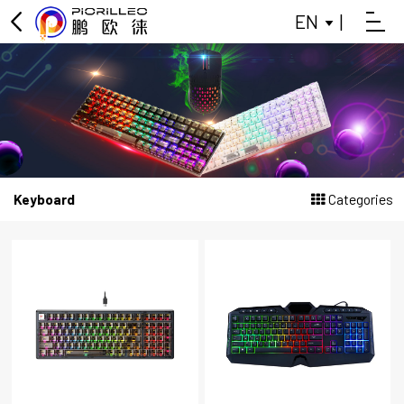
EN
|
OFFICE KEYBOARD
OFFICE MOUSE
KEYBOARD
MOUSE
Keyboard
Categories
GAMING KEYBOARD
POWER BANK
BLUETOOTH SMALL SPEAKER
DATA SPLITTER
HEADPHONES